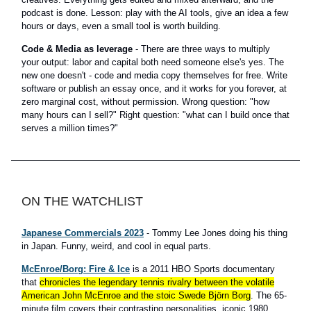
podcast is done. Lesson: play with the AI tools, give an idea a few
hours or days, even a small tool is worth building.
Code & Media as leverage
- There are three ways to multiply
your output: labor and capital both need someone else's yes. The
new one doesn't - code and media copy themselves for free. Write
software or publish an essay once, and it works for you forever, at
zero marginal cost, without permission. Wrong question: "how
many hours can I sell?" Right question: "what can I build once that
serves a million times?"
ON THE WATCHLIST
Japanese Commercials 2023
- Tommy Lee Jones doing his thing
in Japan. Funny, weird, and cool in equal parts.
McEnroe/Borg: Fire & Ice
is a 2011 HBO Sports documentary
that
chronicles the legendary tennis rivalry between the volatile
American John McEnroe and the stoic Swede Björn Borg
. The 65-
minute film covers their contrasting personalities, iconic 1980