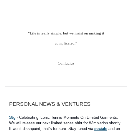
“Life is really simple, but we insist on making it
complicated.”
Confucius
PERSONAL NEWS & VENTURES
58g
- Celebrating Iconic Tennis Moments On Limited Garments.
We will release our next limited series shirt for Wimbledon shortly.
It won’t dissapoint, that’s for sure. Stay tuned via
socials
and on