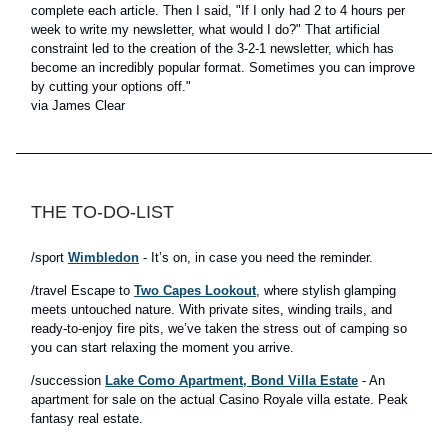
complete each article. Then I said, "If I only had 2 to 4 hours per
week to write my newsletter, what would I do?" That artificial
constraint led to the creation of the 3-2-1 newsletter, which has
become an incredibly popular format. Sometimes you can improve
by cutting your options off."
via James Clear
THE TO-DO-LIST
/sport
Wimbledon
- It’s on, in case you need the reminder.
/travel Escape to
Two Capes Lookout
, where stylish glamping
meets untouched nature. With private sites, winding trails, and
ready-to-enjoy fire pits, we’ve taken the stress out of camping so
you can start relaxing the moment you arrive.
/succession
Lake Como Apartment, Bond Villa Estate
- An
apartment for sale on the actual Casino Royale villa estate. Peak
fantasy real estate.