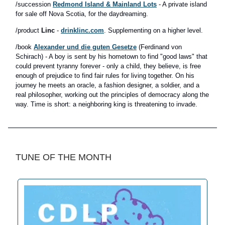
/succession
Redmond Island & Mainland Lots
- A private island
for sale off Nova Scotia, for the daydreaming.
/product
Linc
-
drinklinc.com
. Supplementing on a higher level.
/book
Alexander und die guten Gesetze
(Ferdinand von
Schirach) - A boy is sent by his hometown to find "good laws" that
could prevent tyranny forever - only a child, they believe, is free
enough of prejudice to find fair rules for living together. On his
journey he meets an oracle, a fashion designer, a soldier, and a
real philosopher, working out the principles of democracy along the
way. Time is short: a neighboring king is threatening to invade.
TUNE OF THE MONTH