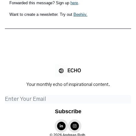
Forwarded this message? Sign up
here
.
Want to create a newsletter. Try out
Beehiiv.
ECHO
Your monthly echo of inspirational content.
© 2026 Andreas Roth.