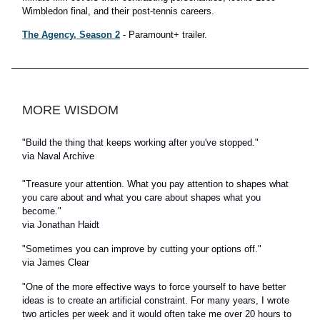
Wimbledon final, and their post-tennis careers.
The Agency, Season 2
- Paramount+ trailer.
MORE WISDOM
"Build the thing that keeps working after you've stopped."
via Naval Archive
"Treasure your attention. What you pay attention to shapes what
you care about and what you care about shapes what you
become."
via Jonathan Haidt
"Sometimes you can improve by cutting your options off."
via James Clear
"One of the more effective ways to force yourself to have better
ideas is to create an artificial constraint. For many years, I wrote
two articles per week and it would often take me over 20 hours to