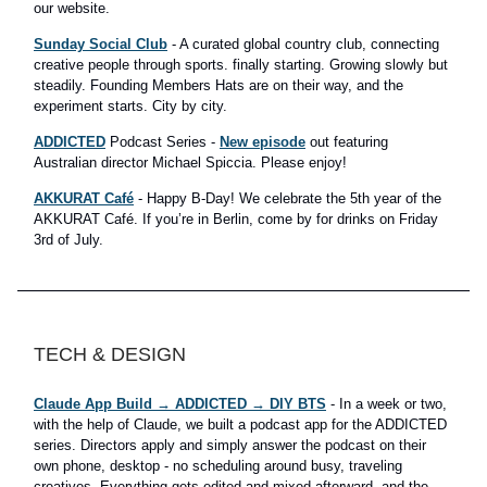
our website.
Sunday Social Club
- A curated global country club, connecting
creative people through sports. finally starting. Growing slowly but
steadily. Founding Members Hats are on their way, and the
experiment starts. City by city.
ADDICTED
Podcast Series -
New episode
out featuring
Australian director Michael Spiccia. Please enjoy!
AKKURAT Café
- Happy B-Day! We celebrate the 5th year of the
AKKURAT Café. If you’re in Berlin, come by for drinks on Friday
3rd of July.
TECH & DESIGN
Claude App Build → ADDICTED → DIY BTS
- In a week or two,
with the help of Claude, we built a podcast app for the ADDICTED
series. Directors apply and simply answer the podcast on their
own phone, desktop - no scheduling around busy, traveling
creatives. Everything gets edited and mixed afterward, and the