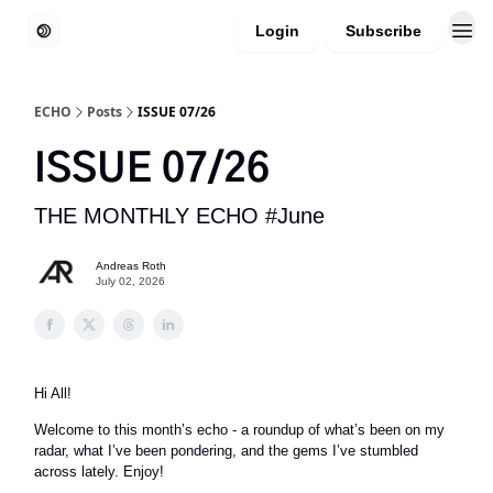
Login
Subscribe
ECHO
Posts
ISSUE 07/26
ISSUE 07/26
THE MONTHLY ECHO #June
Andreas Roth
July 02, 2026
Hi All!
Welcome to this month’s echo - a roundup of what’s been on my
radar, what I’ve been pondering, and the gems I’ve stumbled
across lately. Enjoy!