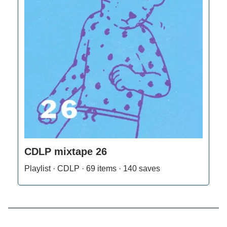
CDLP mixtape 26
Playlist · CDLP · 69 items · 140 saves