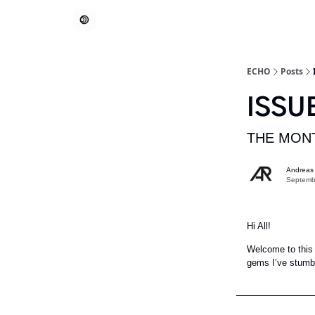
ECHO
Posts
ISSU
THE MONT
Andreas
Septemb
Hi All!
Welcome to this 
gems I’ve stumbl