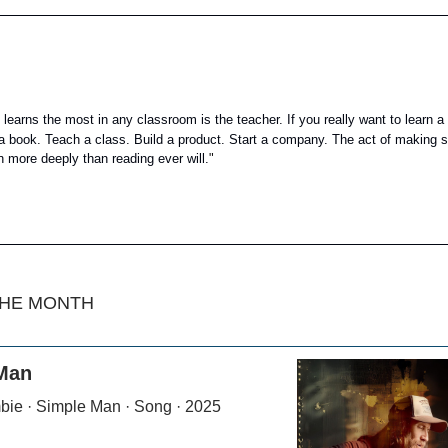
earns the most in any classroom is the teacher. If you really want to learn a 
e a book. Teach a class. Build a product. Start a company. The act of making s
n more deeply than reading ever will.
"
THE MONTH
Man
bie · Simple Man · Song · 2025