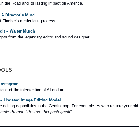
On the Road and its lasting impact on America.
 A Director’s Mind
f Fincher’s meticulous process.
Edit – Walter Murch
ghts from the legendary editor and sound designer.
OOLS
 Instagram
ions at the intersection of AI and art.
– Updated Image Editing Model
-editing capabilities in the Gemini app. For example:
How to restore your old
mple Prompt: "Restore this photograph"