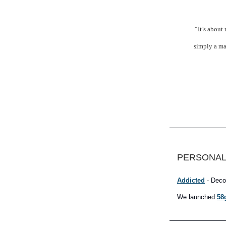
“It’s about
simply a ma
PERSONAL
Addicted
- Deco
We launched
58