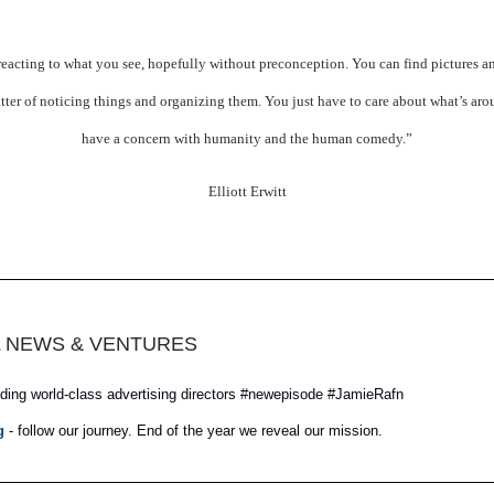
 reacting to what you see, hopefully without preconception. You can find pictures an
tter of noticing things and organizing them. You just have to care about what’s ar
have a concern with humanity and the human comedy.”
Elliott Erwitt
 NEWS & VENTURES
ding world-class advertising directors #newepisode #JamieRafn
g
- follow our journey. End of the year we reveal our mission.