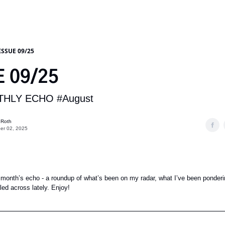
ISSUE 09/25
E 09/25
HLY ECHO #August
 Roth
er 02, 2025
month’s echo - a roundup of what’s been on my radar, what I’ve been ponderi
ed across lately. Enjoy!