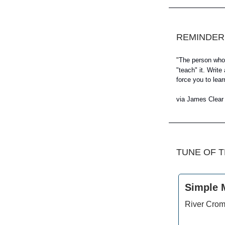
REMINDER
"
The person who l
"teach" it. Writ
force you to lear
via James Clear
TUNE OF 
Simple 
River Crom