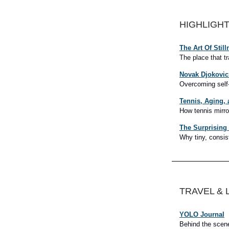
HIGHLIGH
The Art Of Still
The place that t
Novak Djokovic 
Overcoming self
Tennis, Aging, 
How tennis mirro
The Surprising
Why tiny, consis
TRAVEL & 
YOLO Journal
Behind the scenes