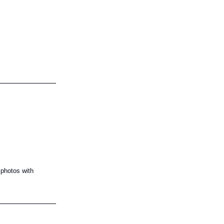
 photos with