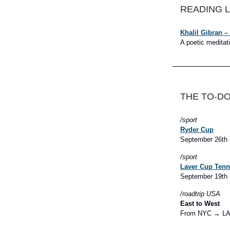
READING L
Khalil Gibran –
A poetic meditat
THE TO-DO
/sport
Ryder Cup
September 26th 
/sport
Laver Cup Tenn
September 19th 
/roadtrip
USA
East to West
From NYC → L