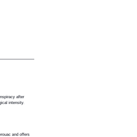
nspiracy after
ical intensity.
erouac and offers