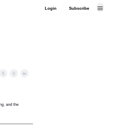
Login
Subscribe
ng, and the