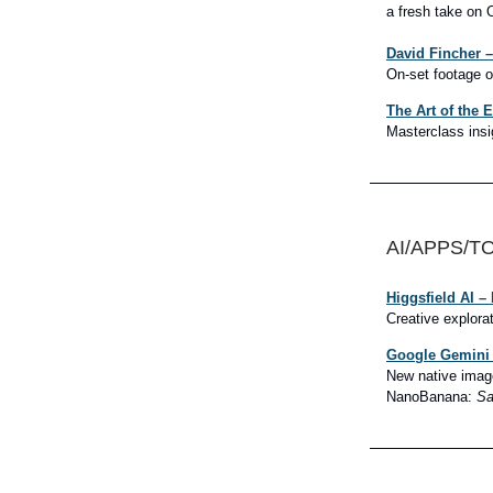
a fresh take on 
David Fincher –
On-set footage o
The Art of the 
Masterclass insi
AI/APPS/T
Higgsfield AI –
Creative explorat
Google Gemini 
New native image
NanoBanana:
Sa