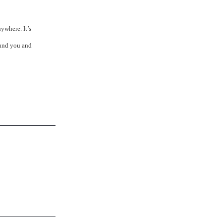
ywhere. It’s
ound you and