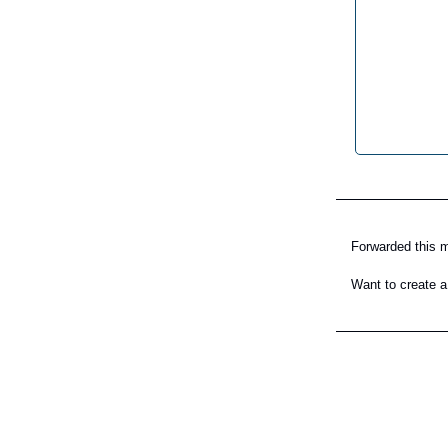
Forwarded this
Want to create a