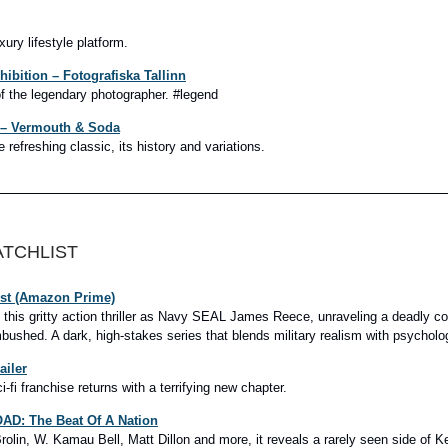
ury lifestyle platform.
xhibition – Fotografiska Tallinn
of the legendary photographer. #legend
4 – Vermouth & Soda
 refreshing classic, its history and variations.
ATCHLIST
ist (Amazon Prime)
s this gritty action thriller as Navy SEAL James Reece, unraveling a deadly co
bushed. A dark, high-stakes series that blends military realism with psycholog
ailer
-fi franchise returns with a terrifying new chapter.
D: The Beat Of A Nation
rolin, W. Kamau Bell, Matt Dillon and more, it reveals a rarely seen side of K