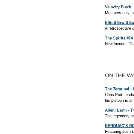
Velocity Black
Members-only lux
Elliott Erwitt E
A retrospective 
The Spirits #7
New favorite: The
ON THE W
The Terminal L
Chris Pratt lead
his platoon is am
Alien: Earth - Tr
The legendary sci
KEROUAC’S ROA
Featuring Josh B