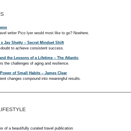
TS
ness
ravel writer Pico Iyer would most like to go? Nowhere.
x Jay Shetty – Secret Mindset Shift
-doubt to achieve consistent success.
and the Lessons of a Lifetime – The Atlantic
rs the challenges of aging and resilience.
 Power of Small Habits – James Clear
tent changes compound into meaningful results.
LIFESTYLE
 of a beautifully curated travel publication.