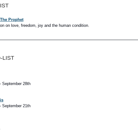
IST
 The Prophet
ion on love, freedom, joy and the human condition.
-LIST
- September 28th
is
- September 21th
A