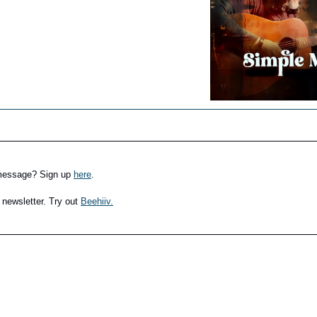
 message? Sign up
here
.
 newsletter. Try out
Beehiiv.