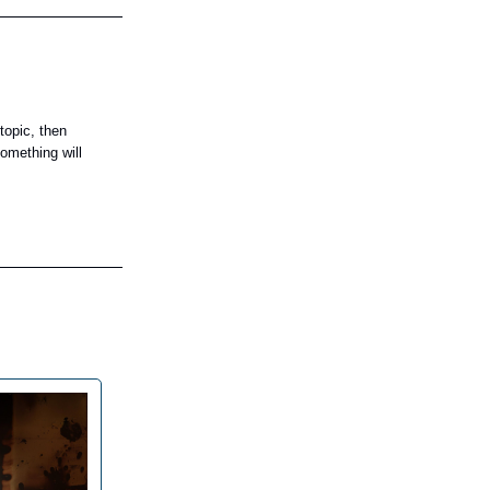
topic, then
omething will