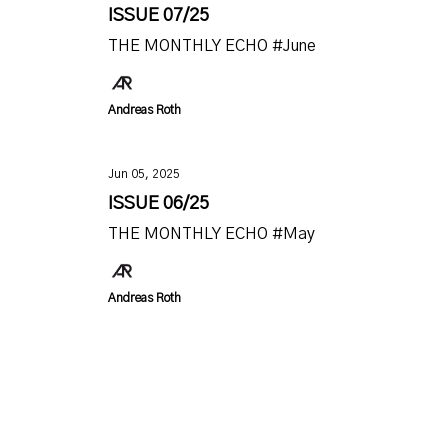
ISSUE 07/25
THE MONTHLY ECHO #June
Andreas Roth
Jun 05, 2025
ISSUE 06/25
THE MONTHLY ECHO #May
Andreas Roth