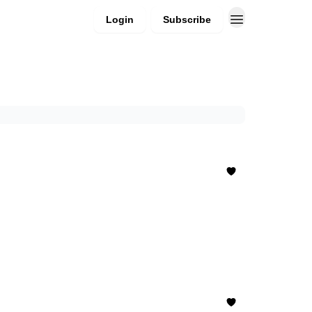
Login
Subscribe