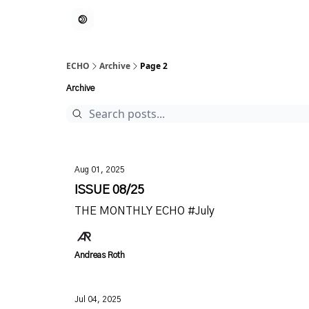
ECHO
Archive
Page 2
Archive
Aug 01, 2025
ISSUE 08/25
THE MONTHLY ECHO #July
Andreas Roth
Jul 04, 2025