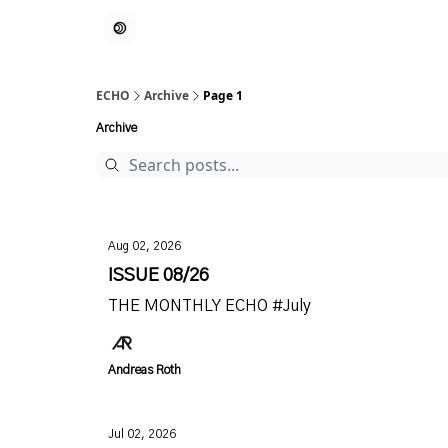
ECHO
Archive
Page 1
Archive
Aug 02, 2026
ISSUE 08/26
THE MONTHLY ECHO #July
Andreas Roth
Jul 02, 2026