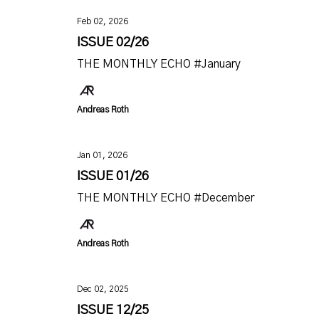
Feb 02, 2026
ISSUE 02/26
THE MONTHLY ECHO #January
Andreas Roth
Jan 01, 2026
ISSUE 01/26
THE MONTHLY ECHO #December
Andreas Roth
Dec 02, 2025
ISSUE 12/25