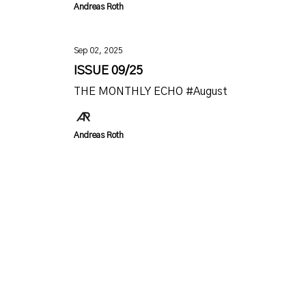
Andreas Roth
Sep 02, 2025
ISSUE 09/25
THE MONTHLY ECHO #August
Andreas Roth