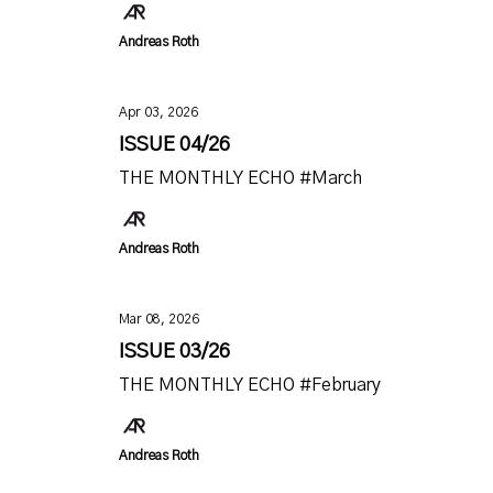
Andreas Roth
Apr 03, 2026
ISSUE 04/26
THE MONTHLY ECHO #March
Andreas Roth
Mar 08, 2026
ISSUE 03/26
THE MONTHLY ECHO #February
Andreas Roth