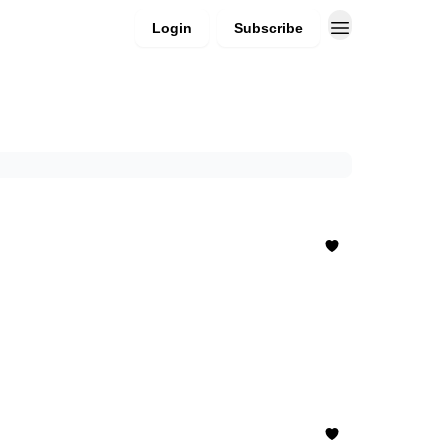
Login
Subscribe