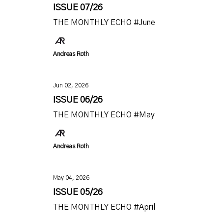
ISSUE 07/26
THE MONTHLY ECHO #June
Andreas Roth
Jun 02, 2026
ISSUE 06/26
THE MONTHLY ECHO #May
Andreas Roth
May 04, 2026
ISSUE 05/26
THE MONTHLY ECHO #April