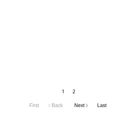
1
2
First
Back
Next
Last