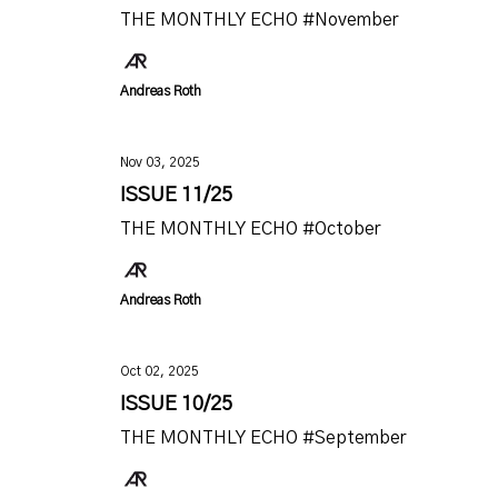
THE MONTHLY ECHO #November
Andreas Roth
Nov 03, 2025
ISSUE 11/25
THE MONTHLY ECHO #October
Andreas Roth
Oct 02, 2025
ISSUE 10/25
THE MONTHLY ECHO #September