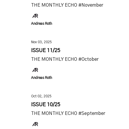
THE MONTHLY ECHO #November
Andreas Roth
Nov 03, 2025
ISSUE 11/25
THE MONTHLY ECHO #October
Andreas Roth
Oct 02, 2025
ISSUE 10/25
THE MONTHLY ECHO #September