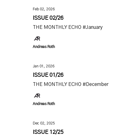
Feb 02, 2026
ISSUE 02/26
THE MONTHLY ECHO #January
Andreas Roth
Jan 01, 2026
ISSUE 01/26
THE MONTHLY ECHO #December
Andreas Roth
Dec 02, 2025
ISSUE 12/25