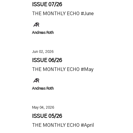
ISSUE 07/26
THE MONTHLY ECHO #June
Andreas Roth
Jun 02, 2026
ISSUE 06/26
THE MONTHLY ECHO #May
Andreas Roth
May 04, 2026
ISSUE 05/26
THE MONTHLY ECHO #April