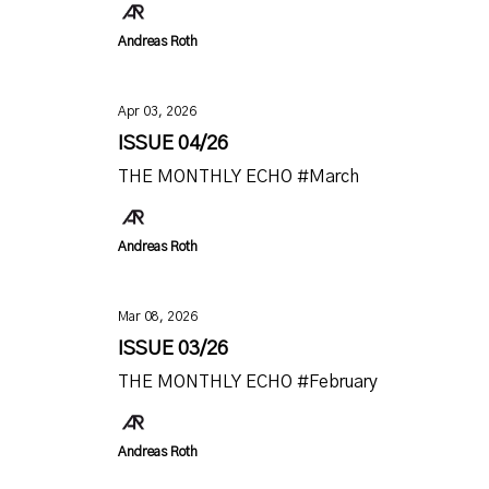
Andreas Roth
Apr 03, 2026
ISSUE 04/26
THE MONTHLY ECHO #March
Andreas Roth
Mar 08, 2026
ISSUE 03/26
THE MONTHLY ECHO #February
Andreas Roth