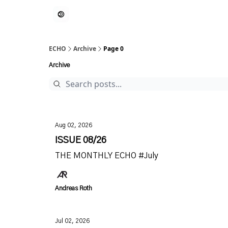
ECHO
Archive
Page 0
Archive
Aug 02, 2026
ISSUE 08/26
THE MONTHLY ECHO #July
Andreas Roth
Jul 02, 2026