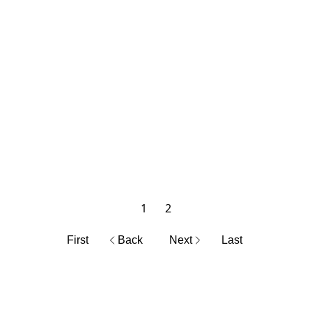
1
2
First
Back
Next
Last