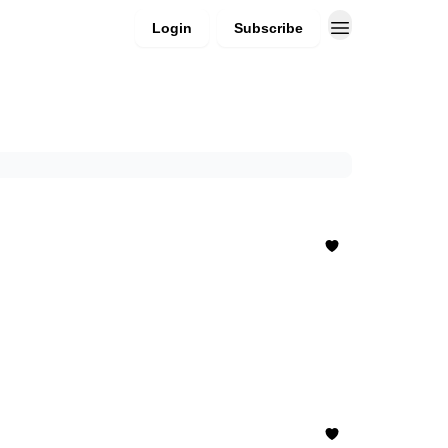
Login
Subscribe