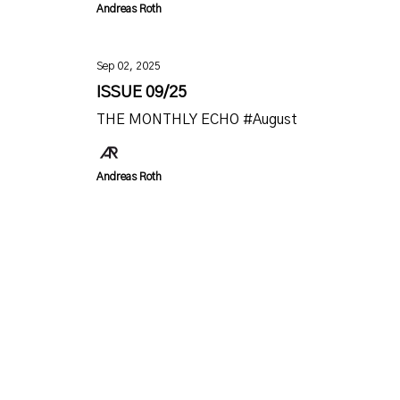
Andreas Roth
Sep 02, 2025
ISSUE 09/25
THE MONTHLY ECHO #August
Andreas Roth